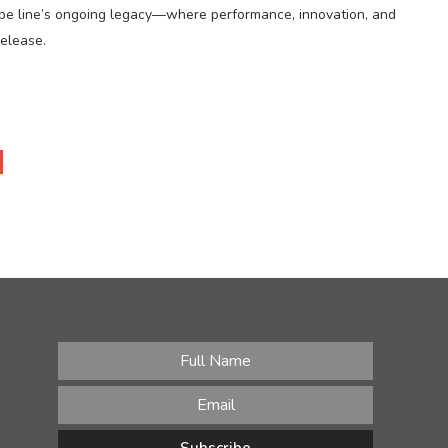
 Kobe line’s ongoing legacy—where performance, innovation, and
release.