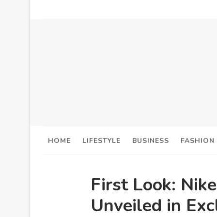
HOME
LIFESTYLE
BUSINESS
FASHION
First Look: Nik
Unveiled in Exc