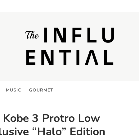
MUSIC
GOURMET
e Kobe 3 Protro Low
lusive “Halo” Edition