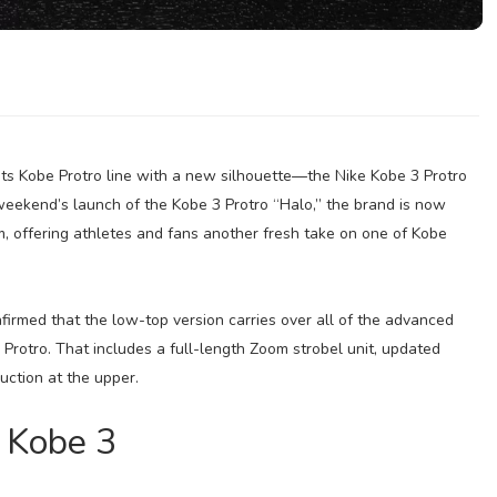
 its Kobe Protro line with a new silhouette—the Nike Kobe 3 Protro
 weekend’s launch of the Kobe 3 Protro “Halo,” the brand is now
m, offering athletes and fans another fresh take on one of Kobe
nfirmed that the low-top version carries over all of the advanced
rotro. That includes a full-length Zoom strobel unit, updated
uction at the upper.
 Kobe 3