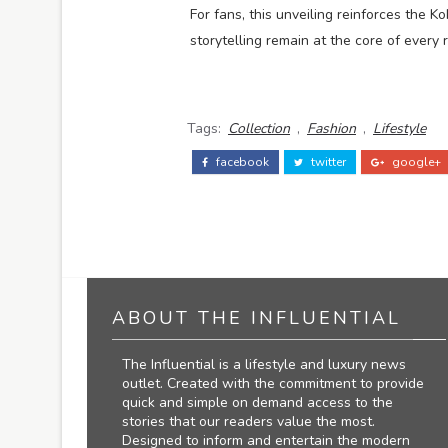
For fans, this unveiling reinforces the
storytelling remain at the core of every 
Tags:
Collection
,
Fashion
,
Lifestyle
facebook
twitter
google+
ABOUT THE INFLUENTIAL
The Influential is a lifestyle and luxury news
outlet. Created with the commitment to provide
quick and simple on demand access to the
stories that our readers value the most.
Designed to inform and entertain the modern