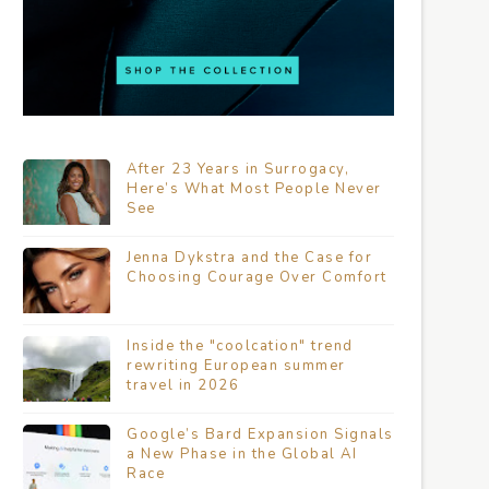
After 23 Years in Surrogacy,
Here’s What Most People Never
See
Jenna Dykstra and the Case for
Choosing Courage Over Comfort
Inside the "coolcation" trend
rewriting European summer
travel in 2026
Google’s Bard Expansion Signals
a New Phase in the Global AI
Race