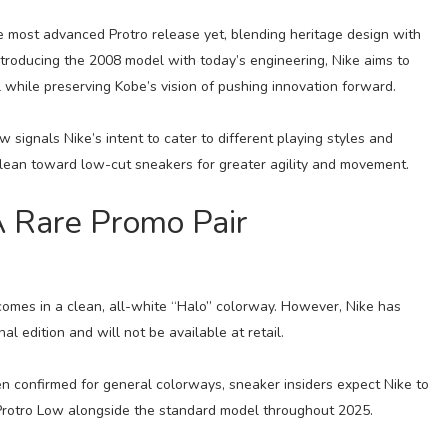
e most advanced Protro release yet, blending heritage design with
roducing the 2008 model with today’s engineering, Nike aims to
hile preserving Kobe’s vision of pushing innovation forward.
 signals Nike’s intent to cater to different playing styles and
lean toward low-cut sneakers for greater agility and movement.
A Rare Promo Pair
 comes in a clean, all-white “Halo” colorway. However, Nike has
nal edition and will not be available at retail.
en confirmed for general colorways, sneaker insiders expect Nike to
3 Protro Low alongside the standard model throughout 2025.