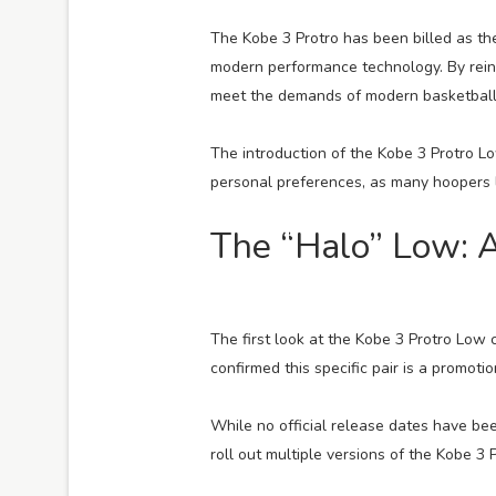
The Kobe 3 Protro has been billed as th
modern performance technology. By reint
meet the demands of modern basketball w
The introduction of the Kobe 3 Protro Low
personal preferences, as many hoopers 
The “Halo” Low: 
The first look at the Kobe 3 Protro Low
confirmed this specific pair is a promotio
While no official release dates have be
roll out multiple versions of the Kobe 