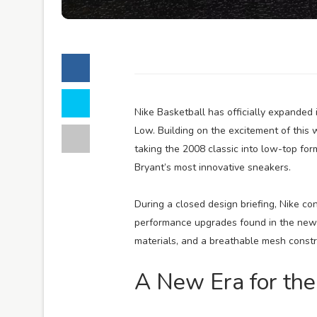
Nike Basketball has officially expanded
Low. Building on the excitement of this
taking the 2008 classic into low-top for
Bryant’s most innovative sneakers.
During a closed design briefing, Nike co
performance upgrades found in the new P
materials, and a breathable mesh constr
A New Era for the