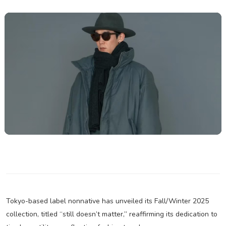
Tokyo-based label nonnative has unveiled its Fall/Winter 2025
collection, titled “still doesn’t matter,” reaffirming its dedication to