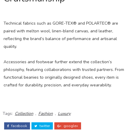
Technical fabrics such as GORE-TEX® and POLARTEC® are
paired with melton wool, linen-blend canvas, and leather,
reflecting the brand’s balance of performance and artisanal
quality.
Accessories and footwear further extend the collection’s
philosophy, featuring collaborations with trusted partners. From
functional beanies to originally designed shoes, every item is
crafted for durability, precision, and everyday wearability.
Tags:
Collection
,
Fashion
,
Luxury
facebook
twitter
google+