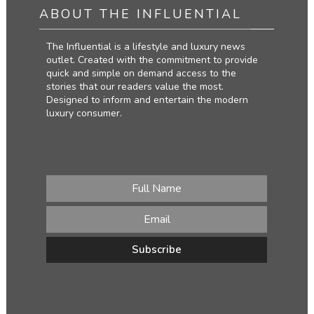
ABOUT THE INFLUENTIAL
The Influential is a lifestyle and luxury news
outlet. Created with the commitment to provide
quick and simple on demand access to the
stories that our readers value the most.
Designed to inform and entertain the modern
luxury consumer.