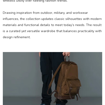
timeless utility over fleeting fashion trends.
Drawing inspiration from outdoor, military, and workwear
influences, the collection updates classic silhouettes with modern
materials and functional details to meet today’s needs. The result
is a curated yet versatile wardrobe that balances practicality with
design refinement.