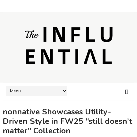
nonnative Showcases Utility-
Driven Style in FW25 “still doesn’t
matter” Collection