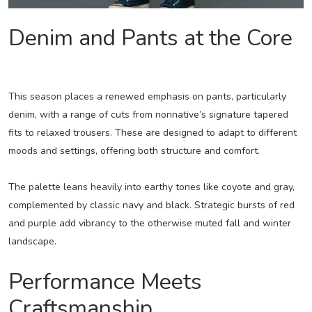
Denim and Pants at the Core
This season places a renewed emphasis on pants, particularly
denim, with a range of cuts from nonnative’s signature tapered
fits to relaxed trousers. These are designed to adapt to different
moods and settings, offering both structure and comfort.
The palette leans heavily into earthy tones like coyote and gray,
complemented by classic navy and black. Strategic bursts of red
and purple add vibrancy to the otherwise muted fall and winter
landscape.
Performance Meets
Craftsmanship