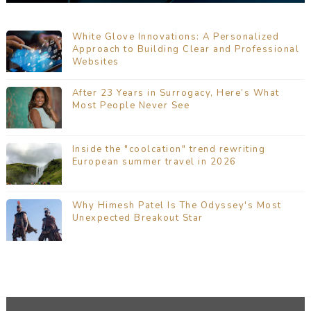
White Glove Innovations: A Personalized
Approach to Building Clear and Professional
Websites
After 23 Years in Surrogacy, Here’s What
Most People Never See
Inside the "coolcation" trend rewriting
European summer travel in 2026
Why Himesh Patel Is The Odyssey's Most
Unexpected Breakout Star