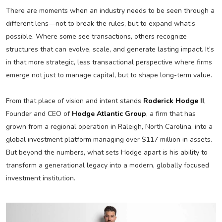
There are moments when an industry needs to be seen through a
different lens—not to break the rules, but to expand what’s
possible. Where some see transactions, others recognize
structures that can evolve, scale, and generate lasting impact. It’s
in that more strategic, less transactional perspective where firms
emerge not just to manage capital, but to shape long-term value.
From that place of vision and intent stands
Roderick Hodge II
,
Founder and CEO of
Hodge Atlantic Group
, a firm that has
grown from a regional operation in Raleigh, North Carolina, into a
global investment platform managing over $117 million in assets.
But beyond the numbers, what sets Hodge apart is his ability to
transform a generational legacy into a modern, globally focused
investment institution.