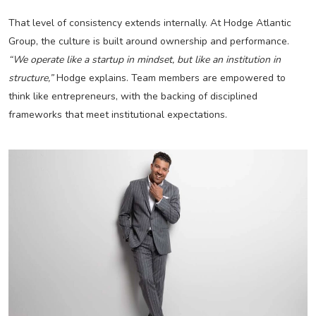
That level of consistency extends internally. At Hodge Atlantic
Group, the culture is built around ownership and performance.
“We operate like a startup in mindset, but like an institution in
structure,”
Hodge explains. Team members are empowered to
think like entrepreneurs, with the backing of disciplined
frameworks that meet institutional expectations.