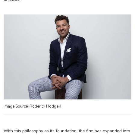
Image Source: Roderick Hodge II
With this philosophy as its foundation, the firm has expanded into