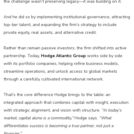
the challenge wasn’t preserving legacy—it was building on it.
And he did so by implementing institutional governance, attracting
top-tier talent, and expanding the firm’s strategy to include
private equity, real assets, and alternative credit.
Rather than remain passive investors, the firm shifted into active
partnership. Today,
Hodge Atlantic Group
works side by side
with its portfolio companies, helping refine business models,
streamline operations, and unlock access to global markets
through a carefully cultivated international network.
That’s the core difference Hodge brings to the table: an
integrated approach that combines capital with insight, execution
with strategic alignment, and vision with structure.
“In today’s
market, capital alone is a commodity,”
Hodge says.
“What
differentiates success is becoming a true partner, not just a
financier.”