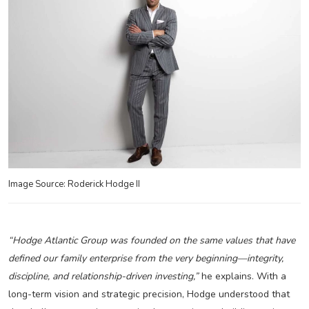
Image Source: Roderick Hodge II
“Hodge Atlantic Group was founded on the same values that have
defined our family enterprise from the very beginning—integrity,
discipline, and relationship-driven investing,”
he explains. With a
long-term vision and strategic precision, Hodge understood that