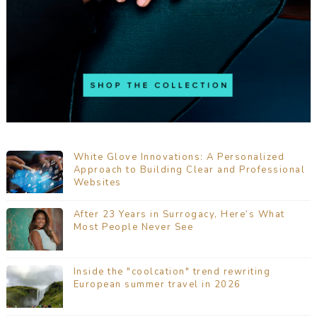
White Glove Innovations: A Personalized
Approach to Building Clear and Professional
Websites
After 23 Years in Surrogacy, Here’s What
Most People Never See
Inside the "coolcation" trend rewriting
European summer travel in 2026