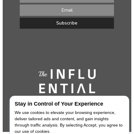
Stay in Control of Your Experience
We use cookies to elevate your browsing experience,
deliver tailored ads and content, and gain insights
through traffic analysis. By selecting Accept, you agree to
our use of cookies.