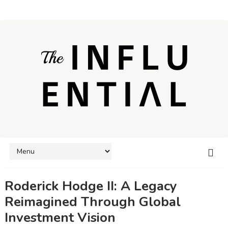
Roderick Hodge II: A Legacy
Reimagined Through Global
Investment Vision