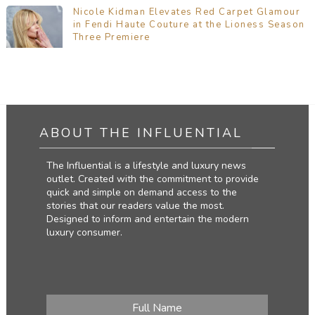
Nicole Kidman Elevates Red Carpet Glamour
in Fendi Haute Couture at the Lioness Season
Three Premiere
ABOUT THE INFLUENTIAL
The Influential is a lifestyle and luxury news
outlet. Created with the commitment to provide
quick and simple on demand access to the
stories that our readers value the most.
Designed to inform and entertain the modern
luxury consumer.