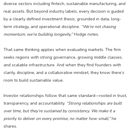
diverse sectors including fintech, sustainable manufacturing, and
real assets. But beyond industry labels, every decision is guided
by a clearly defined investment thesis, grounded in data, long-
term strategy, and operational discipline.
“We’re not chasing
momentum; we’re building longevity,”
Hodge notes.
That same thinking applies when evaluating markets. The firm
seeks regions with strong governance, growing middle classes,
and scalable infrastructure. And when they find founders with
clarity, discipline, and a collaborative mindset, they know there’s
room to build sustainable value.
Investor relationships follow that same standard—rooted in trust,
transparency, and accountability.
“Strong relationships are built
over time, but they’re sustained by consistency. We make it a
priority to deliver on every promise, no matter how small,”
he
shares.