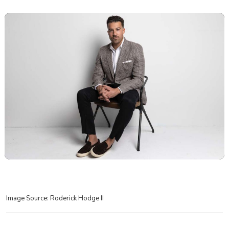
Image Source: Roderick Hodge II