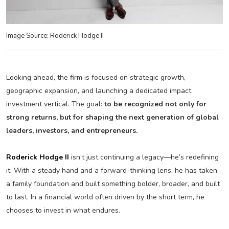
Image Source: Roderick Hodge II
Looking ahead, the firm is focused on strategic growth,
geographic expansion, and launching a dedicated impact
investment vertical. The goal:
to be recognized not only for
strong returns, but for shaping the next generation of global
leaders, investors, and entrepreneurs.
Roderick Hodge II
isn’t just continuing a legacy—he’s redefining
it. With a steady hand and a forward-thinking lens, he has taken
a family foundation and built something bolder, broader, and built
to last. In a financial world often driven by the short term, he
chooses to invest in what endures.