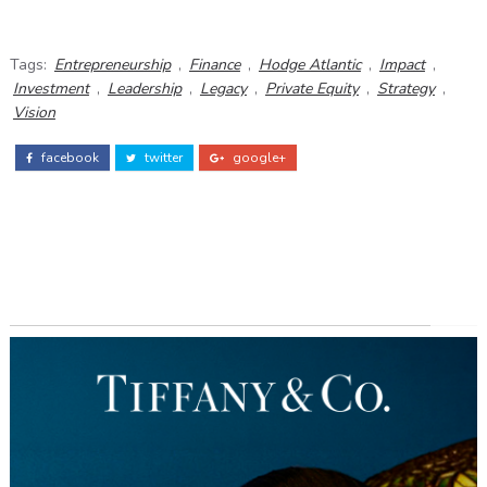
Tags:
Entrepreneurship
,
Finance
,
Hodge Atlantic
,
Impact
,
Investment
,
Leadership
,
Legacy
,
Private Equity
,
Strategy
,
Vision
facebook
twitter
google+
ADS