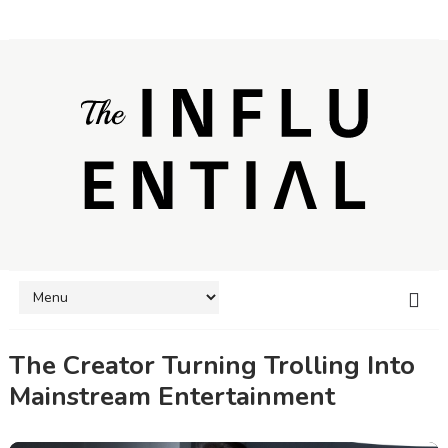
The Creator Turning Trolling Into
Mainstream Entertainment