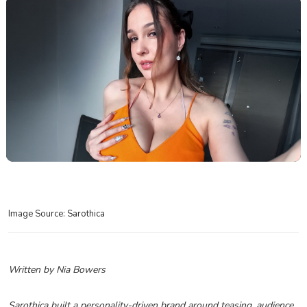
Image Source: Sarothica
Written by Nia Bowers
Sarothica built a personality-driven brand around teasing, audience