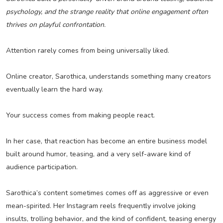
psychology, and the strange reality that online engagement often
thrives on playful confrontation.
Attention rarely comes from being universally liked.
Online creator, Sarothica, understands something many creators
eventually learn the hard way.
Your success comes from making people react.
In her case, that reaction has become an entire business model
built around humor, teasing, and a very self-aware kind of
audience participation.
Sarothica’s content sometimes comes off as aggressive or even
mean-spirited. Her Instagram reels frequently involve joking
insults, trolling behavior, and the kind of confident, teasing energy