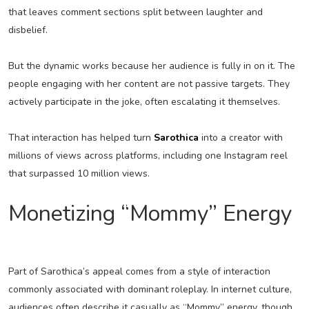
that leaves comment sections split between laughter and
disbelief.
But the dynamic works because her audience is fully in on it. The
people engaging with her content are not passive targets. They
actively participate in the joke, often escalating it themselves.
That interaction has helped turn
Sarothica
into a creator with
millions of views across platforms, including one Instagram reel
that surpassed 10 million views.
Monetizing “Mommy” Energy
Part of Sarothica’s appeal comes from a style of interaction
commonly associated with dominant roleplay. In internet culture,
audiences often describe it casually as “Mommy” energy, though