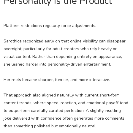
Personality Is the Product
Platform restrictions regularly force adjustments.
Sarothica recognized early on that online visibility can disappear
overnight, particularly for adult creators who rely heavily on
visual content. Rather than depending entirely on appearance,
she leaned harder into personality-driven entertainment.
Her reels became sharper, funnier, and more interactive.
That approach also aligned naturally with current short-form
content trends, where speed, reaction, and emotional payoff tend
to outperform carefully curated perfection. A slightly insulting
joke delivered with confidence often generates more comments
than something polished but emotionally neutral.