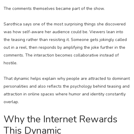
The comments themselves became part of the show.
Sarothica says one of the most surprising things she discovered
was how self-aware her audience could be. Viewers lean into
the teasing rather than resisting it. Someone gets jokingly called
out in a reel, then responds by amplifying the joke further in the
comments. The interaction becomes collaborative instead of
hostile.
That dynamic helps explain why people are attracted to dominant
personalities and also reflects the psychology behind teasing and
attraction in online spaces where humor and identity constantly
overlap.
Why the Internet Rewards
This Dynamic