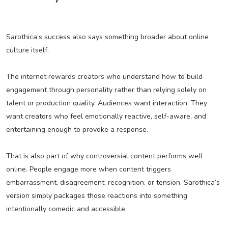
Sarothica’s success also says something broader about online
culture itself.
The internet rewards creators who understand how to build
engagement through personality rather than relying solely on
talent or production quality. Audiences want interaction. They
want creators who feel emotionally reactive, self-aware, and
entertaining enough to provoke a response.
That is also part of why controversial content performs well
online. People engage more when content triggers
embarrassment, disagreement, recognition, or tension. Sarothica’s
version simply packages those reactions into something
intentionally comedic and accessible.