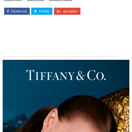
facebook
twitter
google+
ADS