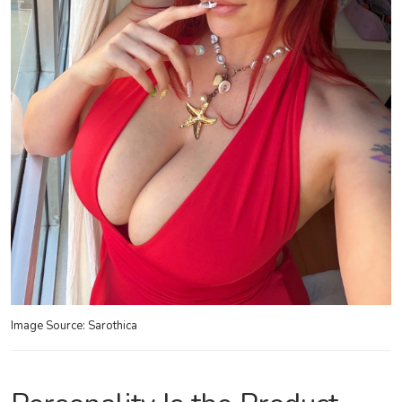
Image Source: Sarothica