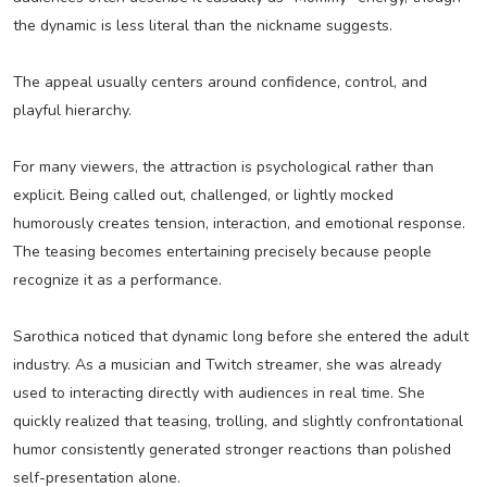
the dynamic is less literal than the nickname suggests.
The appeal usually centers around confidence, control, and
playful hierarchy.
For many viewers, the attraction is psychological rather than
explicit. Being called out, challenged, or lightly mocked
humorously creates tension, interaction, and emotional response.
The teasing becomes entertaining precisely because people
recognize it as a performance.
Sarothica noticed that dynamic long before she entered the adult
industry. As a musician and Twitch streamer, she was already
used to interacting directly with audiences in real time. She
quickly realized that teasing, trolling, and slightly confrontational
humor consistently generated stronger reactions than polished
self-presentation alone.