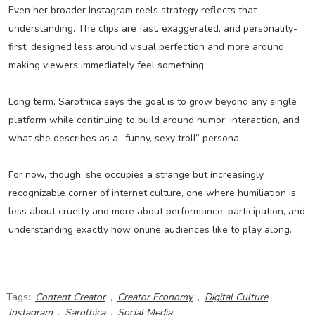
Even her broader Instagram reels strategy reflects that
understanding. The clips are fast, exaggerated, and personality-
first, designed less around visual perfection and more around
making viewers immediately feel something.
Long term, Sarothica says the goal is to grow beyond any single
platform while continuing to build around humor, interaction, and
what she describes as a “funny, sexy troll” persona.
For now, though, she occupies a strange but increasingly
recognizable corner of internet culture, one where humiliation is
less about cruelty and more about performance, participation, and
understanding exactly how online audiences like to play along.
Tags:
Content Creator
,
Creator Economy
,
Digital Culture
,
Instagram
,
Sarothica
,
Social Media