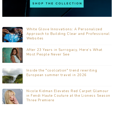
White Glove Innovations: A Personalized
Approach to Building Clear and Professional
Websites
After 23 Years in Surrogacy, Here’s What
Most People Never See
Inside the "coolcation" trend rewriting
European summer travel in 2026
Nicole Kidman Elevates Red Carpet Glamour
in Fendi Haute Couture at the Lioness Season
Three Premiere