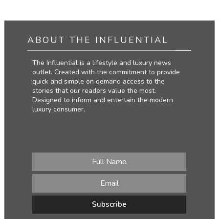
ABOUT THE INFLUENTIAL
The Influential is a lifestyle and luxury news
outlet. Created with the commitment to provide
quick and simple on demand access to the
stories that our readers value the most.
Designed to inform and entertain the modern
luxury consumer.