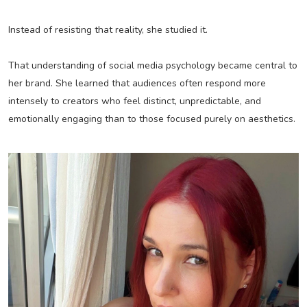
Instead of resisting that reality, she studied it.
That understanding of social media psychology became central to
her brand. She learned that audiences often respond more
intensely to creators who feel distinct, unpredictable, and
emotionally engaging than to those focused purely on aesthetics.