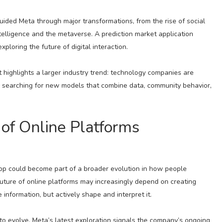
ided Meta through major transformations, from the rise of social
ntelligence and the metaverse. A prediction market application
loring the future of digital interaction.
t highlights a larger industry trend: technology companies are
d searching for new models that combine data, community behavior,
of Online Platforms
app could become part of a broader evolution in how people
 future of online platforms may increasingly depend on creating
nformation, but actively shape and interpret it.
o evolve, Meta’s latest exploration signals the company’s ongoing