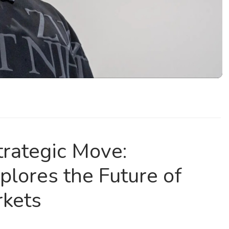
trategic Move:
plores the Future of
rkets