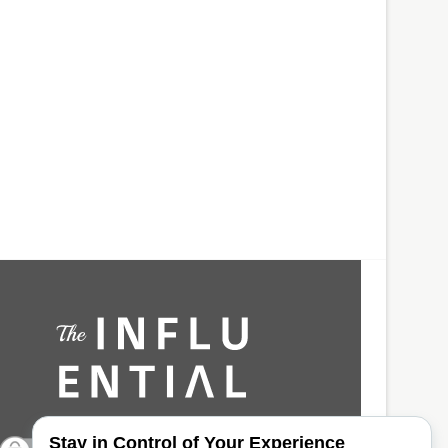
Stay in Control of Your Experience