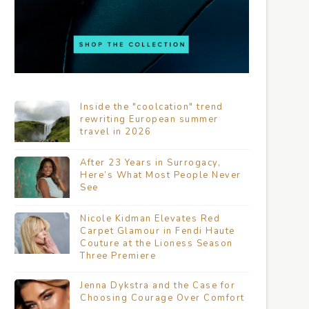
Inside the "coolcation" trend
rewriting European summer
travel in 2026
After 23 Years in Surrogacy,
Here’s What Most People Never
See
Nicole Kidman Elevates Red
Carpet Glamour in Fendi Haute
Couture at the Lioness Season
Three Premiere
Jenna Dykstra and the Case for
Choosing Courage Over Comfort