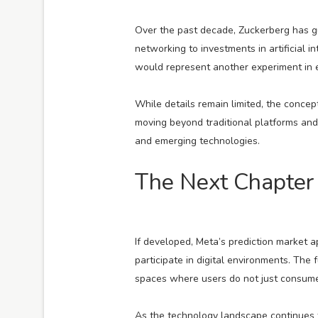
Over the past decade, Zuckerberg has gu
networking to investments in artificial i
would represent another experiment in exp
While details remain limited, the concep
moving beyond traditional platforms an
and emerging technologies.
The Next Chapter 
If developed, Meta’s prediction market 
participate in digital environments. The
spaces where users do not just consume i
As the technology landscape continues t