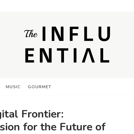
MUSIC
GOURMET
ital Frontier:
sion for the Future of