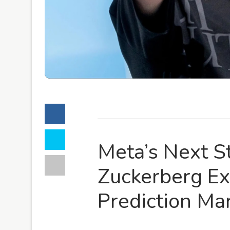
Meta’s Next S
Zuckerberg Ex
Prediction Ma