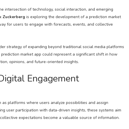
the intersection of technology, social interaction, and emerging
k Zuckerberg
is exploring the development of a prediction market
ay for users to engage with forecasts, events, and collective
der strategy of expanding beyond traditional social media platforms
prediction market app could represent a significant shift in how
ion, opinions, and future-oriented insights.
 Digital Engagement
n as platforms where users analyze possibilities and assign
ing user participation with data-driven insights, these systems aim
ollective expectations become a valuable source of information.