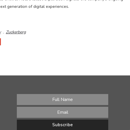
ext generation of digital experiences.
y
,
Zuckerberg