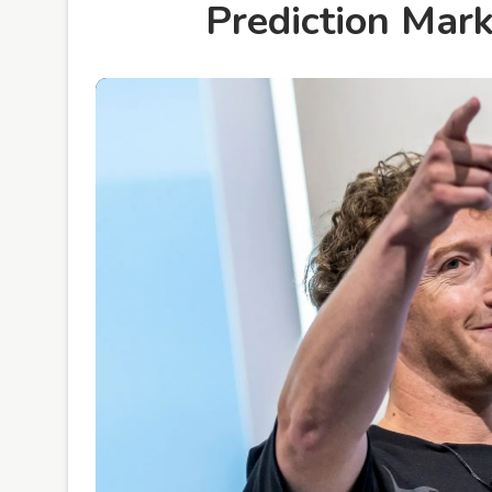
Prediction Mar