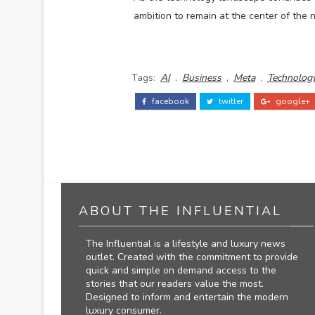
ambition to remain at the center of the n
Tags:
AI
,
Business
,
Meta
,
Technolog
facebook
twitter
google+
ABOUT THE INFLUENTIAL
The Influential is a lifestyle and luxury news
outlet. Created with the commitment to provide
quick and simple on demand access to the
stories that our readers value the most.
Designed to inform and entertain the modern
luxury consumer.