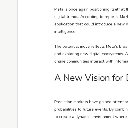
Meta is once again positioning itself at 
digital trends. According to reports,
Mar
application that could introduce a new w
intelligence.
The potential move reflects Meta’s broa
and exploring new digital ecosystems. A 
online communities interact with informat
A New Vision for
Prediction markets have gained attentio
probabilities to future events. By combin
to create a dynamic environment where c