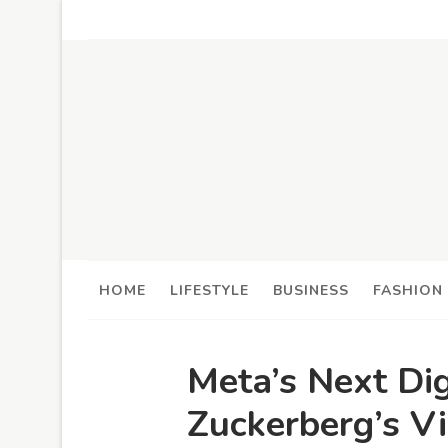
HOME
LIFESTYLE
BUSINESS
FASHION
Meta’s Next Dig
Zuckerberg’s Vi