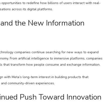
opportunities to redefine how billions of users interact with real-
tions across its digital platforms.
 and the New Information
 technology companies continue searching for new ways to expand
conomy. From artificial intelligence to immersive platforms, companies
ools that transform how people consume and exchange information.
n with Meta’s long-term interest in building products that
n, and community-driven experiences.
tinued Push Toward Innovation