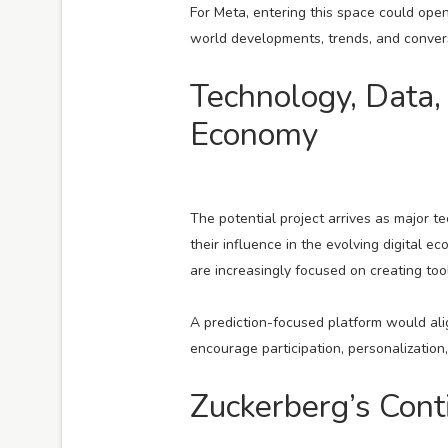
For Meta, entering this space could open 
world developments, trends, and conversa
Technology, Data,
Economy
The potential project arrives as major
their influence in the evolving digital e
are increasingly focused on creating t
A prediction-focused platform would alig
encourage participation, personalizatio
Zuckerberg’s Con