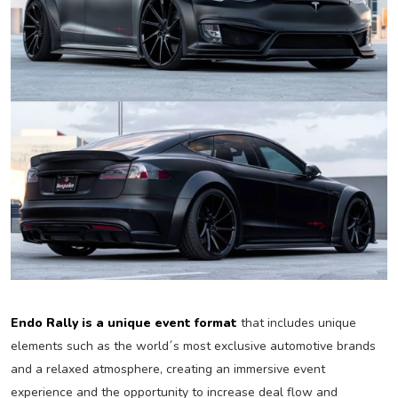
Endo Rally is a unique event format
that includes unique
elements such as the world´s most exclusive automotive brands
and a relaxed atmosphere, creating an immersive event
experience and the opportunity to increase deal flow and