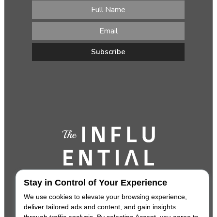
Stay in Control of Your Experience
We use cookies to elevate your browsing experience,
deliver tailored ads and content, and gain insights