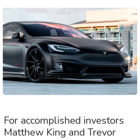
For accomplished investors
Matthew King and Trevor