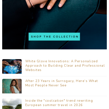
White Glove Innovations: A Personalized
Approach to Building Clear and Professional
Websites
After 23 Years in Surrogacy, Here’s What
Most People Never See
Inside the "coolcation" trend rewriting
European summer travel in 2026