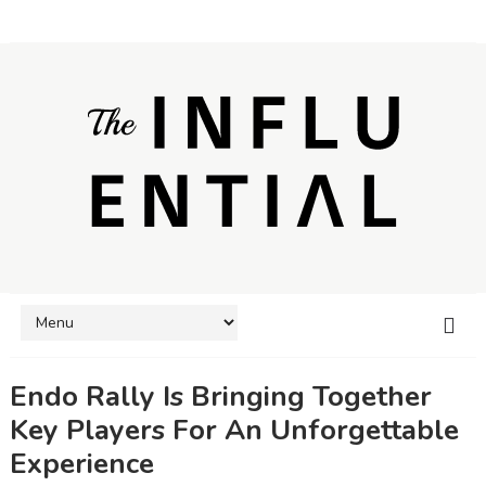
Endo Rally Is Bringing Together
Key Players For An Unforgettable
Experience