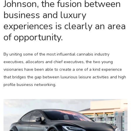
Johnson, the fusion between
business and luxury
experiences is clearly an area
of opportunity.
By uniting some of the most influential cannabis industry
executives, allocators and chief executives, the two young
visionaries have been able to create a one of a kind experience
that bridges the gap between luxurious leisure activities and high
profile business networking.