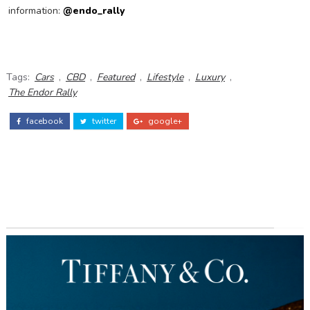
information:
@endo_rally
Tags:
Cars
,
CBD
,
Featured
,
Lifestyle
,
Luxury
,
The Endor Rally
facebook
twitter
google+
ADS