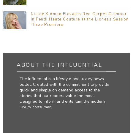
Nicole Kidman Elevates Red Carpet Glamour
in Fendi Haute Couture at the Lioness Season
Three Premiere
ABOUT THE INFLUENTIAL
The Influential is a lifestyle and luxury news
outlet. Created with the commitment to provide
quick and simple on demand access to the
stories that our readers value the most.
Designed to inform and entertain the modern
luxury consumer.