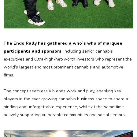
The Endo Rally has gathered a who´s who of marquee
participants and sponsors
, including senior cannabis
executives and ultra-high-net-worth investors who represent the
world’s largest and most prominent cannabis and automotive
firms.
The concept seamlessly blends work and play, enabling key
players in the ever growing cannabis business space to share a
binding and unforgettable experience, while at the same time
actively supporting vulnerable communities and social sectors.