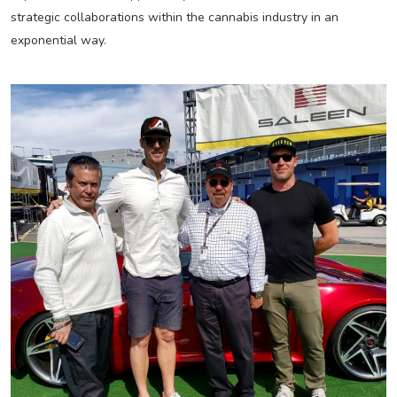
strategic collaborations within the cannabis industry in an
exponential way.