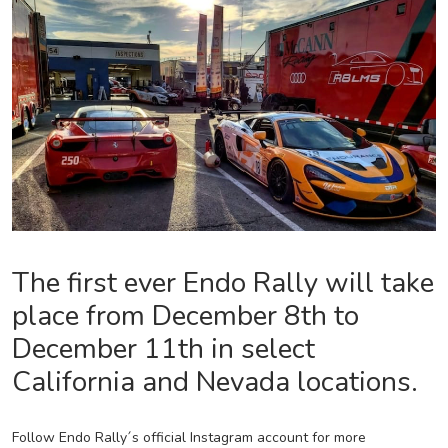
The first ever Endo Rally will take
place from December 8th to
December 11th in select
California and Nevada locations.
Follow Endo Rally´s official Instagram account for more