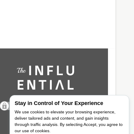
Stay in Control of Your Experience
We use cookies to elevate your browsing experience,
deliver tailored ads and content, and gain insights
through traffic analysis. By selecting Accept, you agree to
our use of cookies.