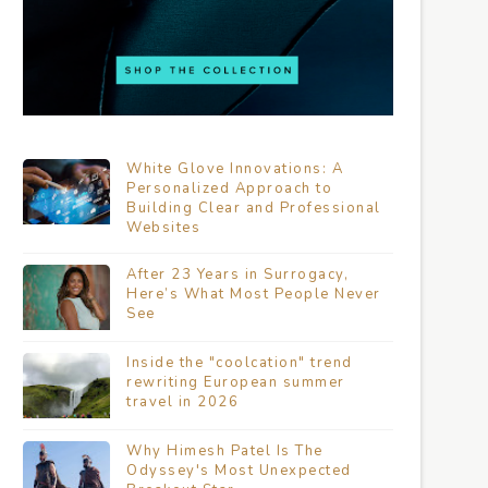
White Glove Innovations: A
Personalized Approach to
Building Clear and Professional
Websites
After 23 Years in Surrogacy,
Here’s What Most People Never
See
Inside the "coolcation" trend
rewriting European summer
travel in 2026
Why Himesh Patel Is The
Odyssey's Most Unexpected