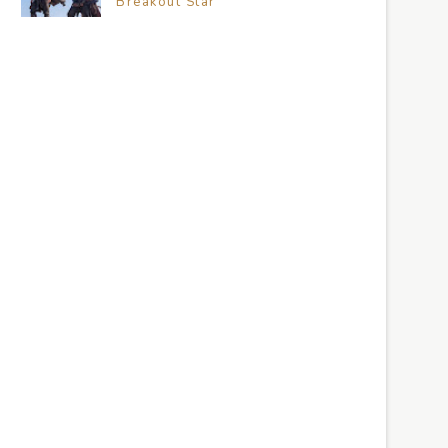
Breakout Star