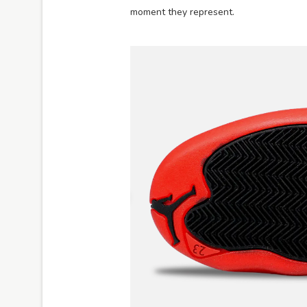
moment they represent.