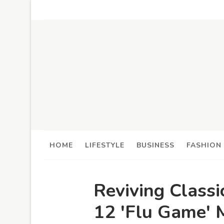
HOME
LIFESTYLE
BUSINESS
FASHION
Reviving Classi
12 'Flu Game' 