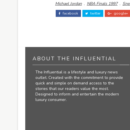
Michael Jordan
,
NBA Finals 1997
,
Sne
facebook
twitter
google+
ABOUT THE INFLUENTIAL
The Influential is a lifestyle and luxury news
outlet. Created with the commitment to provide
quick and simple on demand access to the
stories that our readers value the most.
Designed to inform and entertain the modern
luxury consumer.