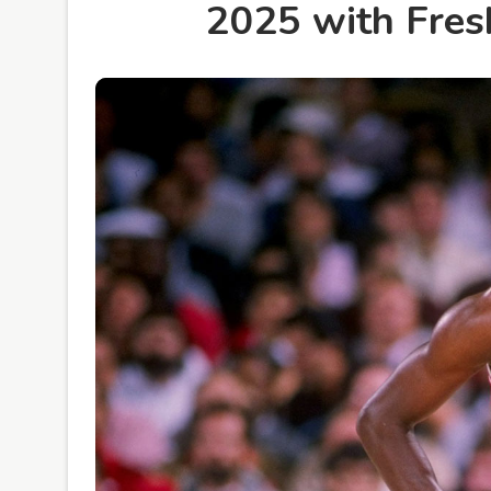
2025 with Fres