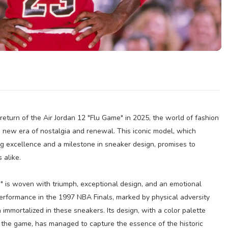
eturn of the Air Jordan 12 "Flu Game" in 2025, the world of fashion
a new era of nostalgia and renewal. This iconic model, which
ng excellence and a milestone in sneaker design, promises to
 alike.
e" is woven with triumph, exceptional design, and an emotional
performance in the 1997 NBA Finals, marked by physical adversity
immortalized in these sneakers. Its design, with a color palette
f the game, has managed to capture the essence of the historic