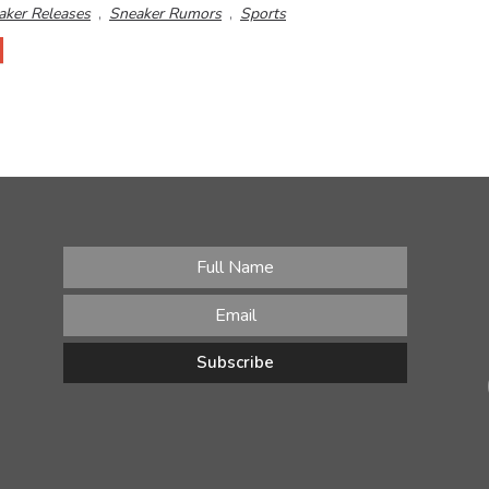
aker Releases
,
Sneaker Rumors
,
Sports