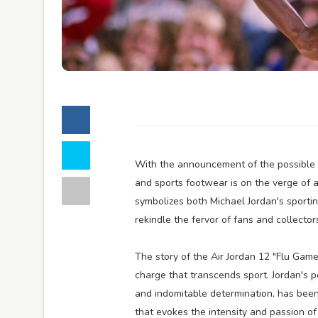
With the announcement of the possible r
and sports footwear is on the verge of 
symbolizes both Michael Jordan's sporti
rekindle the fervor of fans and collectors
The story of the Air Jordan 12 "Flu Gam
charge that transcends sport. Jordan's 
and indomitable determination, has been 
that evokes the intensity and passion o