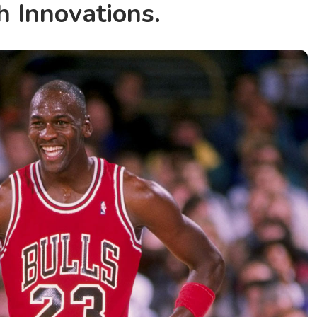
h Innovations.