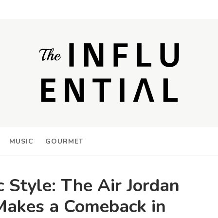
MUSIC
GOURMET
c Style: The Air Jordan
Makes a Comeback in