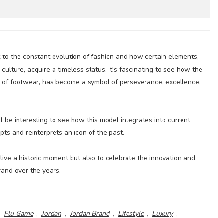
t to the constant evolution of fashion and how certain elements,
culture, acquire a timeless status. It's fascinating to see how the
e of footwear, has become a symbol of perseverance, excellence,
ll be interesting to see how this model integrates into current
s and reinterprets an icon of the past.
relive a historic moment but also to celebrate the innovation and
rand over the years.
,
Flu Game
,
Jordan
,
Jordan Brand
,
Lifestyle
,
Luxury
,