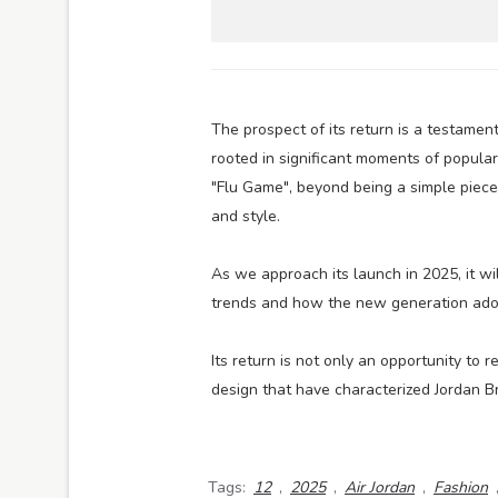
The prospect of its return is a testamen
rooted in significant moments of popular 
"Flu Game", beyond being a simple piec
and style.
As we approach its launch in 2025, it wi
trends and how the new generation adopt
Its return is not only an opportunity to 
design that have characterized Jordan B
Tags:
12
,
2025
,
Air Jordan
,
Fashion