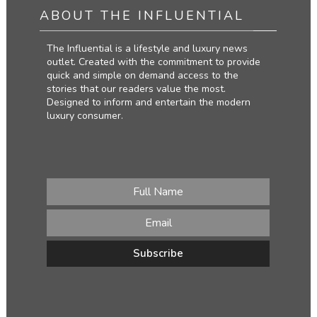
ABOUT THE INFLUENTIAL
The Influential is a lifestyle and luxury news
outlet. Created with the commitment to provide
quick and simple on demand access to the
stories that our readers value the most.
Designed to inform and entertain the modern
luxury consumer.