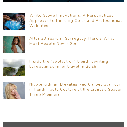
White Glove Innovations: A Personalized
Approach to Building Clear and Professional
Websites
After 23 Years in Surrogacy, Here’s What
Most People Never See
Inside the "coolcation" trend rewriting
European summer travel in 2026
Nicole Kidman Elevates Red Carpet Glamour
in Fendi Haute Couture at the Lioness Season
Three Premiere