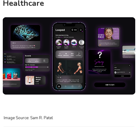
Healthcare
Image Source: Sam R. Patel