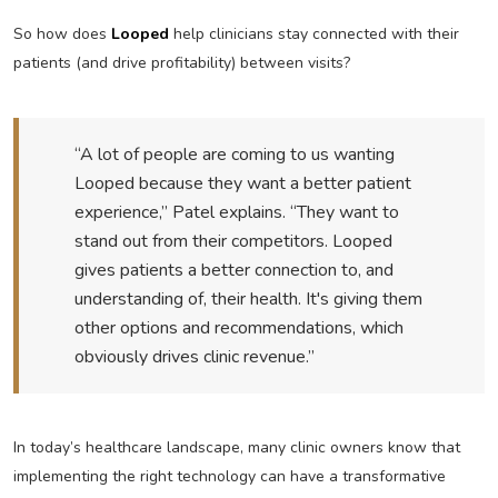
So how does
Looped
help clinicians stay connected with their
patients (and drive profitability) between visits?
“A lot of people are coming to us wanting
Looped because they want a better patient
experience,” Patel explains. “They want to
stand out from their competitors. Looped
gives patients a better connection to, and
understanding of, their health. It's giving them
other options and recommendations, which
obviously drives clinic revenue.”
In today’s healthcare landscape, many clinic owners know that
implementing the right technology can have a transformative