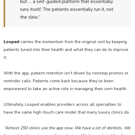
but … a self-guided platform that essentially
runs itself. The patients essentially run it, not
the clinic.”
Looped
carries the momentum from the original visit by keeping
patients tuned into their health and what they can do to improve
it.
With the app, patient retention isn’t driven by nonstop promos or
reminder calls. Patients come back because they’ve been
empowered to take an active role in managing their own health.
Ultimately, Looped enables providers across all specialties to
have the same high-touch care model that many luxury clinics do.
“Almost 250 clinics use the app now. We have a lot of dentists. We