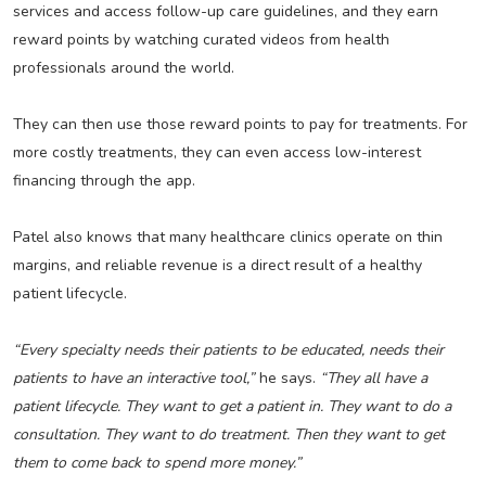
services and access follow-up care guidelines, and they earn
reward points by watching curated videos from health
professionals around the world.
They can then use those reward points to pay for treatments. For
more costly treatments, they can even access low-interest
financing through the app.
Patel also knows that many healthcare clinics operate on thin
margins, and reliable revenue is a direct result of a healthy
patient lifecycle.
“Every specialty needs their patients to be educated, needs their
patients to have an interactive tool,”
he says.
“They all have a
patient lifecycle. They want to get a patient in. They want to do a
consultation. They want to do treatment. Then they want to get
them to come back to spend more money.”