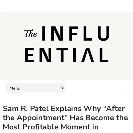
Sam R. Patel Explains Why “After
the Appointment” Has Become the
Most Profitable Moment in