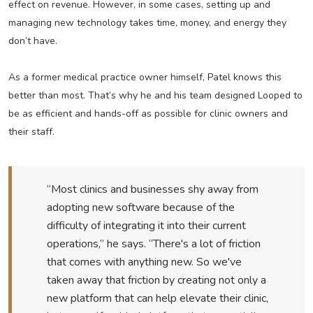
effect on revenue. However, in some cases, setting up and
managing new technology takes time, money, and energy they
don’t have.
As a former medical practice owner himself, Patel knows this
better than most. That’s why he and his team designed Looped to
be as efficient and hands-off as possible for clinic owners and
their staff.
“Most clinics and businesses shy away from
adopting new software because of the
difficulty of integrating it into their current
operations,” he says. “There's a lot of friction
that comes with anything new. So we've
taken away that friction by creating not only a
new platform that can help elevate their clinic,