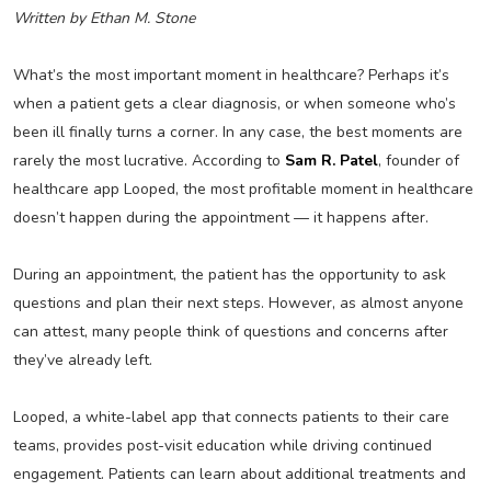
Written by Ethan M. Stone
What’s the most important moment in healthcare? Perhaps it’s
when a patient gets a clear diagnosis, or when someone who’s
been ill finally turns a corner. In any case, the best moments are
rarely the most lucrative. According to
Sam R. Patel
, founder of
healthcare app Looped, the most profitable moment in healthcare
doesn’t happen during the appointment — it happens after.
During an appointment, the patient has the opportunity to ask
questions and plan their next steps. However, as almost anyone
can attest, many people think of questions and concerns after
they’ve already left.
Looped, a white-label app that connects patients to their care
teams, provides post-visit education while driving continued
engagement. Patients can learn about additional treatments and