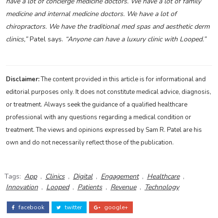
have a lot of concierge medicine doctors. We have a lot of family
medicine and internal medicine doctors. We have a lot of
chiropractors. We have the traditional med spas and aesthetic derm
clinics,”
Patel says.
“Anyone can have a luxury clinic with Looped.”
Disclaimer:
The content provided in this article is for informational and
editorial purposes only. It does not constitute medical advice, diagnosis,
or treatment. Always seek the guidance of a qualified healthcare
professional with any questions regarding a medical condition or
treatment. The views and opinions expressed by Sam R. Patel are his
own and do not necessarily reflect those of the publication.
Tags:
App
,
Clinics
,
Digital
,
Engagement
,
Healthcare
,
Innovation
,
Looped
,
Patients
,
Revenue
,
Technology
facebook
twitter
google+