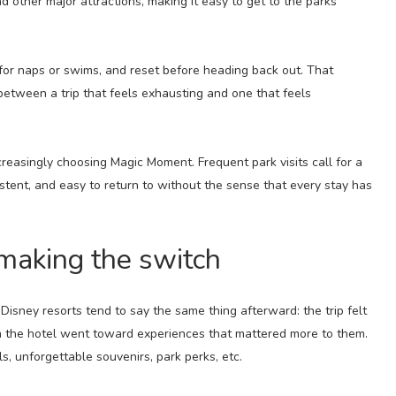
nd other major attractions, making it easy to get to the parks
 for naps or swims, and reset before heading back out. That
 between a trip that feels exhausting and one that feels
creasingly choosing Magic Moment. Frequent park visits call for a
stent, and easy to return to without the sense that every stay has
making the switch
ney resorts tend to say the same thing afterward: the trip felt
n the hotel went toward experiences that mattered more to them.
ls, unforgettable souvenirs, park perks, etc.