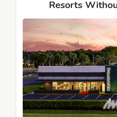
Resorts Without