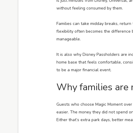
is just minutes from Disney, Universal, a
without feeling consumed by them.
Families can take midday breaks, return
flexibility often becomes the difference
manageable.
It is also why Disney Passholders are in
home base that feels comfortable, consi
to be a major financial event.
Why families are 
Guests who choose Magic Moment over Dis
easier. The money they did not spend o
Either that’s extra park days, better mea