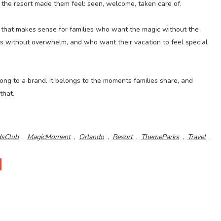
 the resort made them feel: seen, welcome, taken care of.
e that makes sense for families who want the magic without the
 without overwhelm, and who want their vacation to feel special
ong to a brand. It belongs to the moments families share, and
that.
dsClub
,
MagicMoment
,
Orlando
,
Resort
,
ThemeParks
,
Travel
,