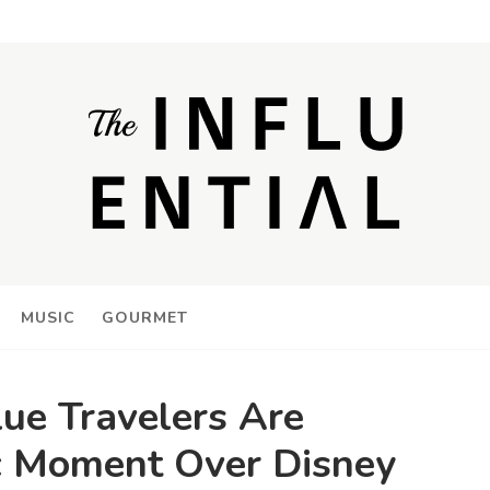
MUSIC
GOURMET
e Travelers Are
c Moment Over Disney