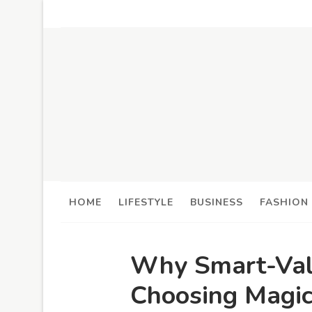
HOME
LIFESTYLE
BUSINESS
FASHION
Why Smart-Valu
Choosing Magi