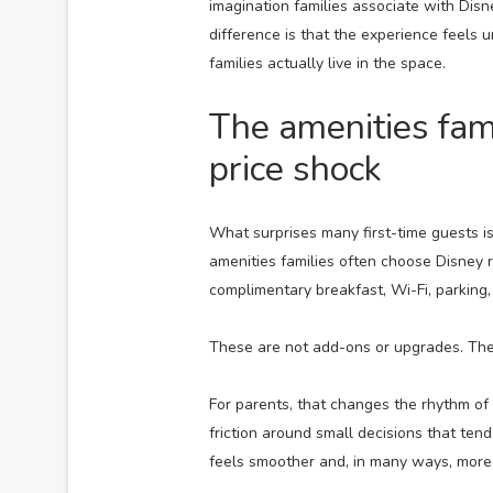
imagination families associate with Disne
difference is that the experience feels 
families actually live in the space.
The amenities fam
price shock
What surprises many first-time guests i
amenities families often choose Disney res
complimentary breakfast, Wi-Fi, parking,
These are not add-ons or upgrades. They
For parents, that changes the rhythm of t
friction around small decisions that tend
feels smoother and, in many ways, more