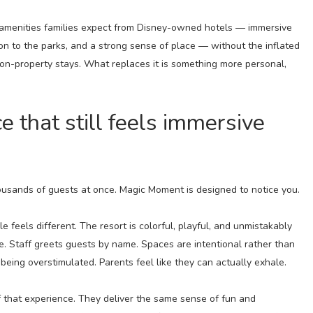
amenities families expect from Disney-owned hotels — immersive
on to the parks, and a strong sense of place — without the inflated
to on-property stays. What replaces it is something more personal,
e that still feels immersive
ousands of guests at once. Magic Moment is designed to notice you.
e feels different. The resort is colorful, playful, and unmistakably
que. Staff greets guests by name. Spaces are intentional rather than
being overstimulated. Parents feel like they can actually exhale.
f that experience. They deliver the same sense of fun and