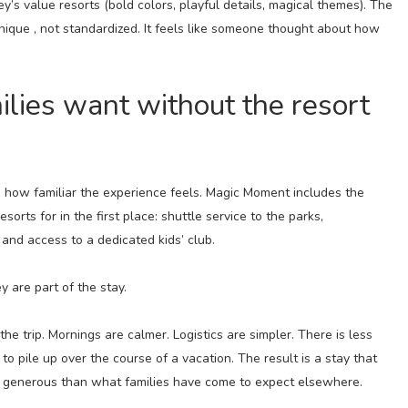
y’s value resorts (bold colors, playful details, magical themes). The
unique , not standardized. It feels like someone thought about how
ilies want without the resort
s how familiar the experience feels. Magic Moment includes the
orts for in the first place: shuttle service to the parks,
 and access to a dedicated kids’ club.
 are part of the stay.
he trip. Mornings are calmer. Logistics are simpler. There is less
 to pile up over the course of a vacation. The result is a stay that
 generous than what families have come to expect elsewhere.