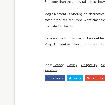
But more than that, they talk about how
Magic Moment iis offering an alternativ
mass-produced feel, who want amenities
from start to finish.
Because the truth is, magic does not bel
Magic Moment was built around exactly 
Tags:
Disney
,
Family
,
Hospitality
,
Ki
Vacation
facebook
twitter
google+