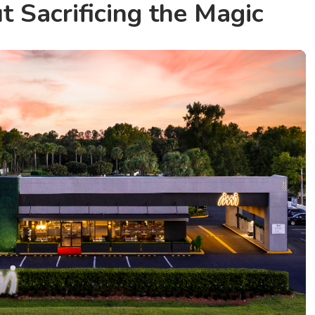
 Sacrificing the Magic