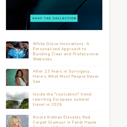
White Glove Innovations: A
Personalized Approach to
Building Clear and Professional
Websites
After 23 Years in Surrogacy,
Here’s What Most People Never
See
Inside the "coolcation" trend
rewriting European summer
travel in 2026
Nicole Kidman Elevates Red
Carpet Glamour in Fendi Haute