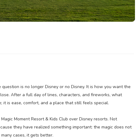
e question is no longer Disney or no Disney. It is how you want the
ose. After a full day of lines, characters, and fireworks, what
it is ease, comfort, and a place that still feels special.
 Magic Moment Resort & Kids Club over Disney resorts. Not
ecause they have realized something important: the magic does not
 many cases, it gets better.