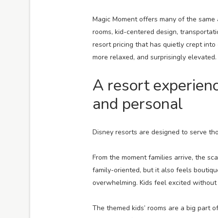
Magic Moment offers many of the same 
rooms, kid-centered design, transportati
resort pricing that has quietly crept in
more relaxed, and surprisingly elevated.
A resort experienc
and personal
Disney resorts are designed to serve th
From the moment families arrive, the scal
family-oriented, but it also feels bouti
overwhelming. Kids feel excited without 
The themed kids’ rooms are a big part o