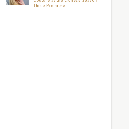
Couture at the Lioness Season
Three Premiere