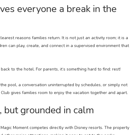
gives everyone a break in the
arest reasons families return. It is not just an activity room; it is a
ren can play, create, and connect in a supervised environment that
 back to the hotel. For parents, it‘s something hard to find: rest!
e pool, a conversation uninterrupted by schedules, or simply not
 Club gives families room to enjoy the vacation together and apart.
, but grounded in calm
n Magic Moment competes directly with Disney resorts. The property