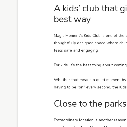
A kids’ club that 
best way
Magic Moment’s Kids Club is one of the cle
thoughtfully designed space where child
feels safe and engaging.
For kids, it’s the best thing about coming
Whether that means a quiet moment by th
having to be “on” every second, the Kids
Close to the parks
Extraordinary location is another reaso