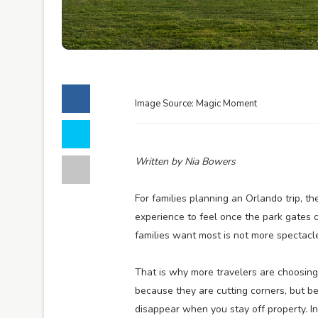
Image Source: Magic Moment
Written by Nia Bowers
For families planning an Orlando trip, th
experience to feel once the park gates cl
families want most is not more spectacle; 
That is why more travelers are choosing
because they are cutting corners, but b
disappear when you stay off property. In