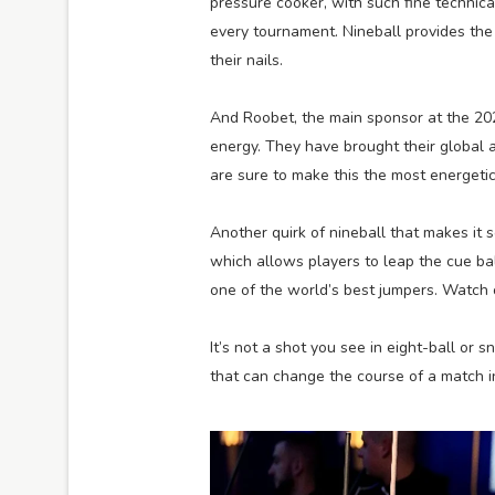
pressure cooker, with such fine technic
every tournament. Nineball provides the 
their nails.
And Roobet, the main sponsor at the 20
energy. They have brought their global 
are sure to make this the most energetic 
Another quirk of nineball that makes it s
which allows players to leap the cue ba
one of the world’s best jumpers. Watch
It’s not a shot you see in eight-ball or 
that can change the course of a match in