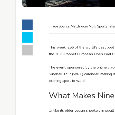
Image Source: Matchroom Multi Sport / Tak
This week, 256 of the world’s best pool
the 2026 Roobet European Open Pool C
The event, sponsored by the online cryp
Nineball Tour (WNT) calendar, making i
exciting sport to watch.
What Makes Nineb
Unlike its older cousin snooker, nineball