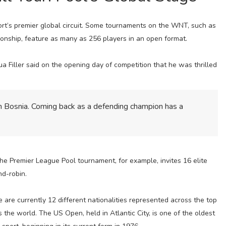
port’s premier global circuit. Some tournaments on the WNT, such as
ship, feature as many as 256 players in an open format.
Filler said on the opening day of competition that he was thrilled
in Bosnia. Coming back as a defending champion has a
he Premier League Pool tournament, for example, invites 16 elite
nd-robin.
re are currently 12 different nationalities represented across the top
 the world. The US Open, held in Atlantic City, is one of the oldest