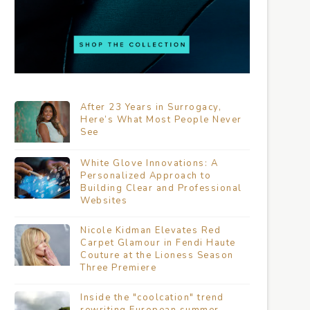
After 23 Years in Surrogacy,
Here’s What Most People Never
See
White Glove Innovations: A
Personalized Approach to
Building Clear and Professional
Websites
Nicole Kidman Elevates Red
Carpet Glamour in Fendi Haute
Couture at the Lioness Season
Three Premiere
Inside the "coolcation" trend
rewriting European summer