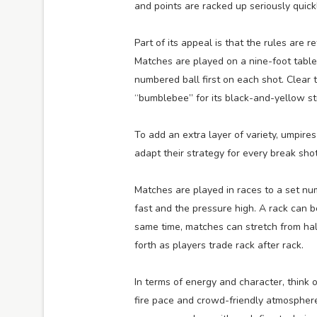
and points are racked up seriously quickl
Part of its appeal is that the rules are r
Matches are played on a nine-foot table
numbered ball first on each shot. Clear 
“bumblebee” for its black-and-yellow str
To add an extra layer of variety, umpires
adapt their strategy for every break shot
Matches are played in races to a set numb
fast and the pressure high. A rack can be
same time, matches can stretch from ha
forth as players trade rack after rack.
In terms of energy and character, think o
fire pace and crowd-friendly atmosphere, 