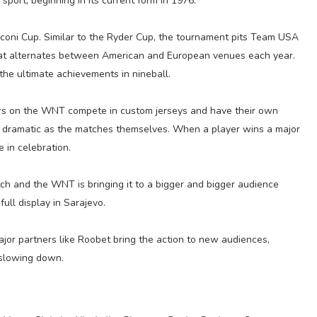
sport, beginning in its current form in 1976.
sconi Cup. Similar to the Ryder Cup, the tournament pits Team USA
t alternates between American and European venues each year.
 the ultimate achievements in nineball.
yers on the WNT compete in custom jerseys and have their own
as dramatic as the matches themselves. When a player wins a major
e in celebration.
tch and the WNT is bringing it to a bigger and bigger audience
full display in Sarajevo.
jor partners like Roobet bring the action to new audiences,
 slowing down.