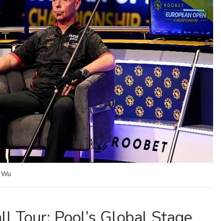
a Wu
l Tour: Pool’s Global Stage