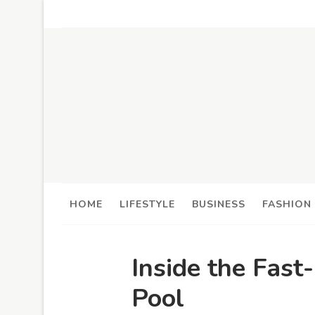
HOME
LIFESTYLE
BUSINESS
FASHION
Inside the Fast
Pool