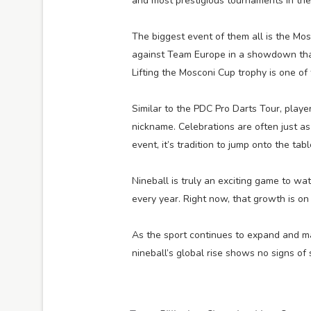
and most prestigious tournaments in the 
The biggest event of them all is the Mo
against Team Europe in a showdown tha
Lifting the Mosconi Cup trophy is one of
Similar to the PDC Pro Darts Tour, pla
nickname. Celebrations are often just 
event, it’s tradition to jump onto the tabl
Nineball is truly an exciting game to wa
every year. Right now, that growth is on 
As the sport continues to expand and ma
nineball’s global rise shows no signs of