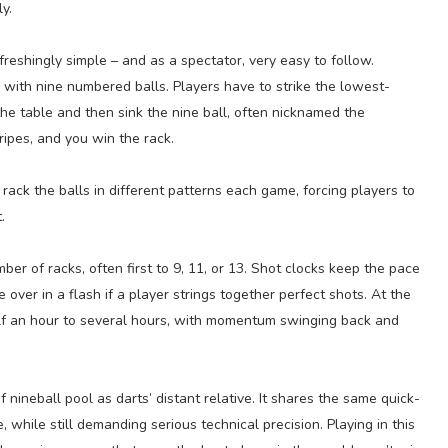
y.
efreshingly simple – and as a spectator, very easy to follow.
 with nine numbered balls. Players have to strike the lowest-
the table and then sink the nine ball, often nicknamed the
ipes, and you win the rack.
 rack the balls in different patterns each game, forcing players to
.
er of racks, often first to 9, 11, or 13. Shot clocks keep the pace
 over in a flash if a player strings together perfect shots. At the
lf an hour to several hours, with momentum swinging back and
f nineball pool as darts’ distant relative. It shares the same quick-
while still demanding serious technical precision. Playing in this