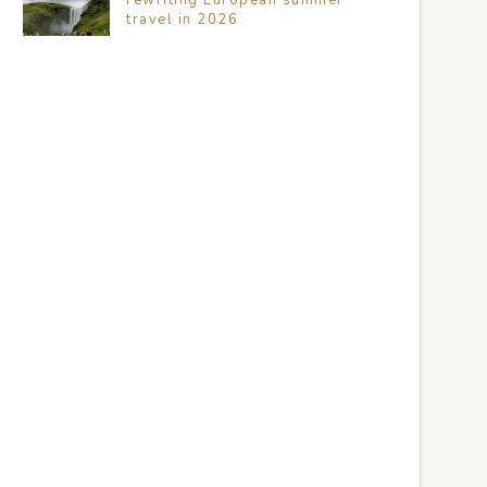
travel in 2026