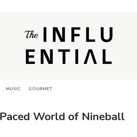
MUSIC
GOURMET
-Paced World of Nineball