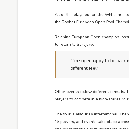
All of this plays out on the WNT, the s
the Roobet European Open Pool Champion
Reigning European Open champion Joshua 
to return to Sarajevo:
“I’m super happy to be back 
different feel.”
Other events follow different formats. T
players to compete in a high-stakes rou
The tour is also truly international. The
15 players, and events take place across