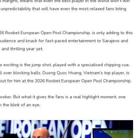
al margins, means that even the best player in the world won’t win
unpredictability that will have even the most relaxed fans biting
26 Roobet European Open Pool Championship, is only adding to this
audience and knack for fast-paced entertainment to Sarajevo and
and thrilling year yet.
o exciting is the jump shot, played with a specialised chipping cue,
ll over blocking balls. Duong Quoc Hoang, Vietnam’s top player, is
 out for him at the 2026 Roobet European Open Pool Championship.
snooker. But what it gives the fans is a real highlight moment, one
 the blink of an eye.