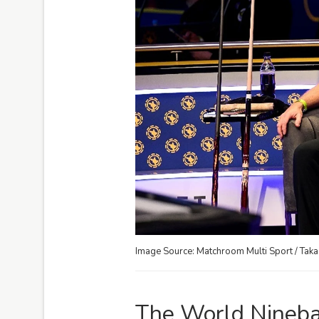
Image Source: Matchroom Multi Sport / Tak
The World Ninebal