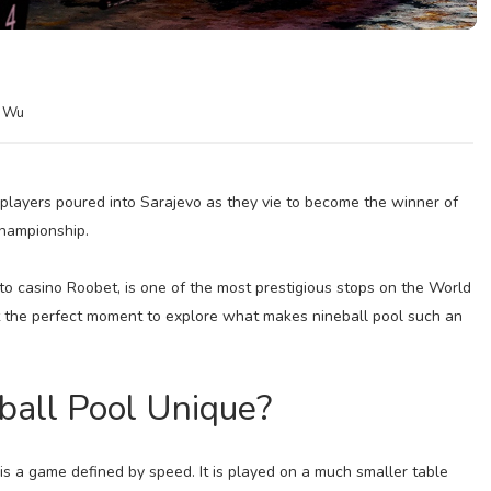
a Wu
 players poured into Sarajevo as they vie to become the winner of
hampionship.
to casino Roobet, is one of the most prestigious stops on the World
t the perfect moment to explore what makes nineball pool such an
all Pool Unique?
 is a game defined by speed. It is played on a much smaller table