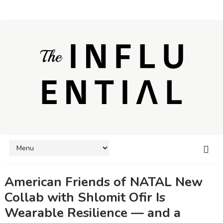
American Friends of NATAL New
Collab with Shlomit Ofir Is
Wearable Resilience — and a