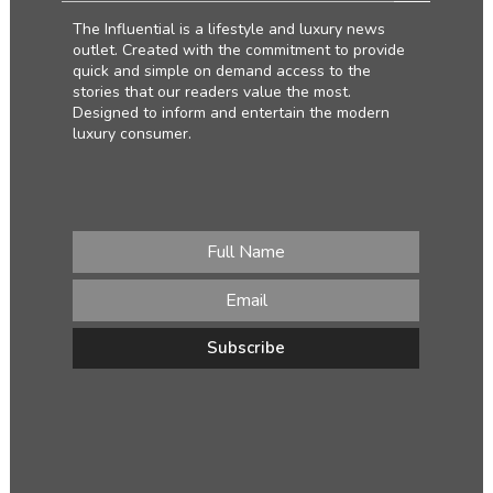
The Influential is a lifestyle and luxury news
outlet. Created with the commitment to provide
quick and simple on demand access to the
stories that our readers value the most.
Designed to inform and entertain the modern
luxury consumer.