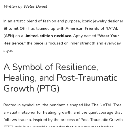
Written by Wyles Daniel
In an artistic blend of fashion and purpose, iconic jewelry designer
Shlomit Ofir
has teamed up with
American Friends of NATAL
(AFN)
on a
limited-edition necklace
. Aptly named
“Wear Your
Resilience,”
the piece is focused on inner strength and everyday
style.
A Symbol of Resilience,
Healing, and Post-Traumatic
Growth (PTG)
Rooted in symbolism, the pendant is shaped like The NATAL Tree,
a visual metaphor for healing, growth, and the quiet courage that
follows trauma. Inspired by the process of Post-Traumatic Growth