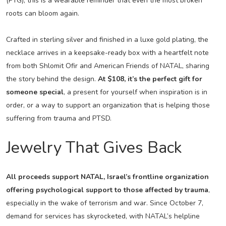
(PTG), this is a wearable reminder that even the most broken
roots can bloom again.
Crafted in sterling silver and finished in a luxe gold plating, the
necklace arrives in a keepsake-ready box with a heartfelt note
from both Shlomit Ofir and American Friends of NATAL, sharing
the story behind the design.
At $108, it’s the perfect gift for
someone special
, a present for yourself when inspiration is in
order, or a way to support an organization that is helping those
suffering from trauma and PTSD.
Jewelry That Gives Back
All proceeds support NATAL, Israel’s frontline organization
offering psychological support to those affected by trauma
,
especially in the wake of terrorism and war. Since October 7,
demand for services has skyrocketed, with NATAL’s helpline