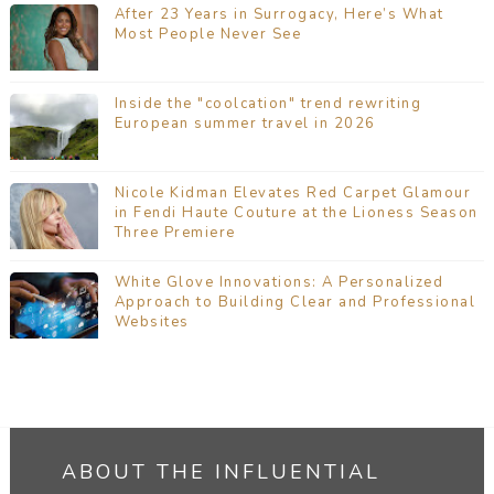
After 23 Years in Surrogacy, Here’s What
Most People Never See
Inside the "coolcation" trend rewriting
European summer travel in 2026
Nicole Kidman Elevates Red Carpet Glamour
in Fendi Haute Couture at the Lioness Season
Three Premiere
White Glove Innovations: A Personalized
Approach to Building Clear and Professional
Websites
ABOUT THE INFLUENTIAL