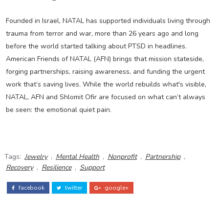
Founded in Israel, NATAL has supported individuals living through
trauma from terror and war, more than 26 years ago and long
before the world started talking about PTSD in headlines.
American Friends of NATAL (AFN) brings that mission stateside,
forging partnerships, raising awareness, and funding the urgent
work that’s saving lives. While the world rebuilds what's visible,
NATAL, AFN and Shlomit Ofir are focused on what can’t always
be seen: the emotional quiet pain.
Tags:
Jewelry
,
Mental Health
,
Nonprofit
,
Partnership
,
Recovery
,
Resilience
,
Support
facebook
twitter
google+