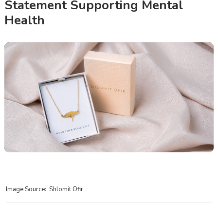
Statement Supporting Mental
Health
Image Source: Shlomit Ofir