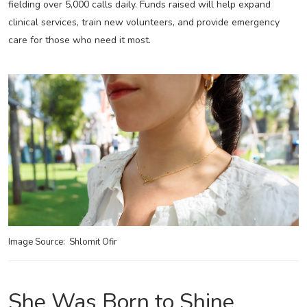
fielding over 5,000 calls daily. Funds raised will help expand
clinical services, train new volunteers, and provide emergency
care for those who need it most.
Image Source: Shlomit Ofir
She Was Born to Shine