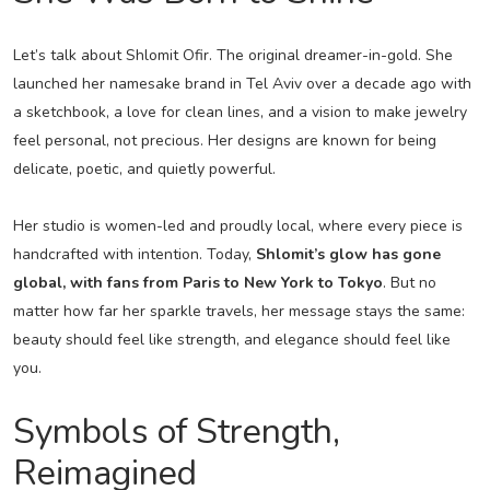
Let’s talk about Shlomit Ofir. The original dreamer-in-gold. She
launched her namesake brand in Tel Aviv over a decade ago with
a sketchbook, a love for clean lines, and a vision to make jewelry
feel personal, not precious. Her designs are known for being
delicate, poetic, and quietly powerful.
Her studio is women-led and proudly local, where every piece is
handcrafted with intention. Today,
Shlomit’s glow has gone
global, with fans from Paris to New York to Tokyo
. But no
matter how far her sparkle travels, her message stays the same:
beauty should feel like strength, and elegance should feel like
you.
Symbols of Strength,
Reimagined